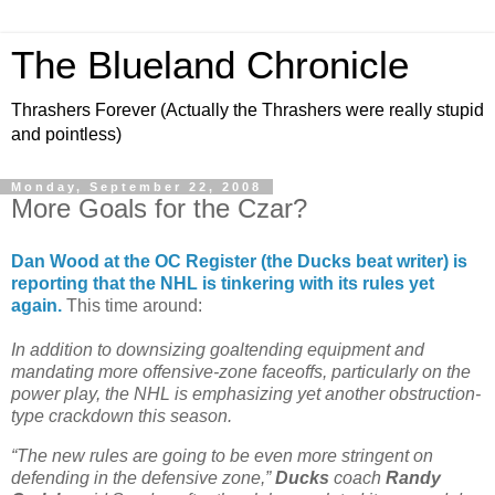
The Blueland Chronicle
Thrashers Forever (Actually the Thrashers were really stupid
and pointless)
Monday, September 22, 2008
More Goals for the Czar?
Dan Wood at the OC Register (the Ducks beat writer) is
reporting that the NHL is tinkering with its rules yet
again.
This time around:
In addition to downsizing goaltending equipment and
mandating more offensive-zone faceoffs, particularly on the
power play, the NHL is emphasizing yet another obstruction-
type crackdown this season.
“The new rules are going to be even more stringent on
defending in the defensive zone,”
Ducks
coach
Randy