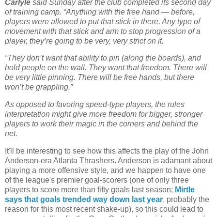
Carlyle
said Sunday after the club completed its second day
of training camp. “Anything with the free hand — before,
players were allowed to put that stick in there. Any type of
movement with that stick and arm to stop progression of a
player, they’re going to be very, very strict on it.
“They don’t want that ability to pin (along the boards), and
hold people on the wall. They want that freedom. There will
be very little pinning. There will be free hands, but there
won’t be grappling.”
As opposed to favoring speed-type players, the rules
interpretation might give more freedom for bigger, stronger
players to work their magic in the corners and behind the
net.
It'll be interesting to see how this affects the play of the John
Anderson-era Atlanta Thrashers. Anderson is adamant about
playing a more offensive style, and we happen to have one
of the league's premier goal-scorers (one of only three
players to score more than fifty goals last season;
Mirtle
says that goals trended way down last year
, probably the
reason for this most recent shake-up), so this could lead to