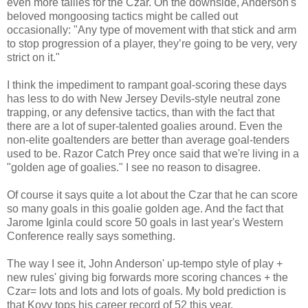
even more tallies for the Czar. On the downside, Anderson's
beloved mongoosing tactics might be called out
occasionally: "Any type of movement with that stick and arm
to stop progression of a player, they’re going to be very, very
strict on it."
I think the impediment to rampant goal-scoring these days
has less to do with New Jersey Devils-style neutral zone
trapping, or any defensive tactics, than with the fact that
there are a lot of super-talented goalies around. Even the
non-elite goaltenders are better than average goal-tenders
used to be. Razor Catch Prey once said that we're living in a
"golden age of goalies." I see no reason to disagree.
Of course it says quite a lot about the Czar that he can score
so many goals in this goalie golden age. And the fact that
Jarome Iginla could score 50 goals in last year's Western
Conference really says something.
The way I see it, John Anderson' up-tempo style of play +
new rules' giving big forwards more scoring chances + the
Czar= lots and lots and lots of goals. My bold prediction is
that Kovy tops his career record of 52 this year.