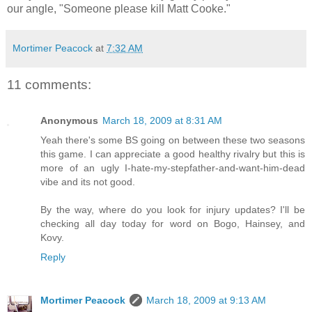
our angle, "Someone please kill Matt Cooke."
Mortimer Peacock
at
7:32 AM
11 comments:
Anonymous
March 18, 2009 at 8:31 AM
Yeah there's some BS going on between these two seasons
this game. I can appreciate a good healthy rivalry but this is
more of an ugly I-hate-my-stepfather-and-want-him-dead
vibe and its not good.
By the way, where do you look for injury updates? I'll be
checking all day today for word on Bogo, Hainsey, and
Kovy.
Reply
Mortimer Peacock
March 18, 2009 at 9:13 AM