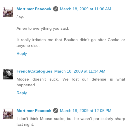
Mortimer Peacock
March 18, 2009 at 11:06 AM
Jay-
Amen to everything you said.
It really irritates me that Boulton didn't go after Cooke or
anyone else.
Reply
FrenchCatalogues
March 18, 2009 at 11:34 AM
Moose doesn't suck. We lost our defense is what
happened.
Reply
Mortimer Peacock
March 18, 2009 at 12:05 PM
I don't think Moose sucks, but he wasn't particularly sharp
last night.