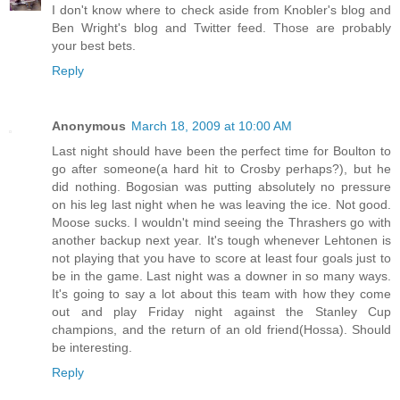
I don't know where to check aside from Knobler's blog and
Ben Wright's blog and Twitter feed. Those are probably
your best bets.
Reply
Anonymous
March 18, 2009 at 10:00 AM
Last night should have been the perfect time for Boulton to
go after someone(a hard hit to Crosby perhaps?), but he
did nothing. Bogosian was putting absolutely no pressure
on his leg last night when he was leaving the ice. Not good.
Moose sucks. I wouldn't mind seeing the Thrashers go with
another backup next year. It's tough whenever Lehtonen is
not playing that you have to score at least four goals just to
be in the game. Last night was a downer in so many ways.
It's going to say a lot about this team with how they come
out and play Friday night against the Stanley Cup
champions, and the return of an old friend(Hossa). Should
be interesting.
Reply