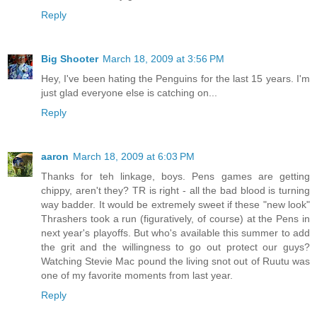
Reply
Big Shooter
March 18, 2009 at 3:56 PM
Hey, I've been hating the Penguins for the last 15 years. I'm
just glad everyone else is catching on...
Reply
aaron
March 18, 2009 at 6:03 PM
Thanks for teh linkage, boys. Pens games are getting
chippy, aren't they? TR is right - all the bad blood is turning
way badder. It would be extremely sweet if these "new look"
Thrashers took a run (figuratively, of course) at the Pens in
next year's playoffs. But who's available this summer to add
the grit and the willingness to go out protect our guys?
Watching Stevie Mac pound the living snot out of Ruutu was
one of my favorite moments from last year.
Reply