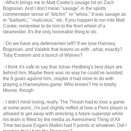
- Which brings me to Matt Cooke's savage hit on Zach
Bogosian. And I don't mean "savage" in the sports
commentator sense of "bitchin'" or "whoa." It was savage as
in "barbaric," "malicious," etc. If you happen to run into Matt
Cooke, remember to tie him to the front wheel of a
steamroller. It's the only honorable thing to do.
- Do we have any defensemen left? If we lose Hainsey,
Bogosian, and Valabik that leaves us with...what, exactly?
Toby Enstrom and a bunch of Wolves?
- I think it's safe to say that Johan Hedberg's best days are
behind him. Maybe there was no way he could've avoided
the 6 goals against him...maybe it had more to do with
playing a Hainseyless game. Who knows? He is totally
Moose, though.
- I didn't mind losing, really. The Thrash had to lose a game
at some point...I'm just slightly miffed at how a Pens player is
allowed to get away with wrecking a future superstar while
his team is fêted by the media as Awesomest Thing of All
Time because Evgeni Malkin had 5 points or whatever. Did I