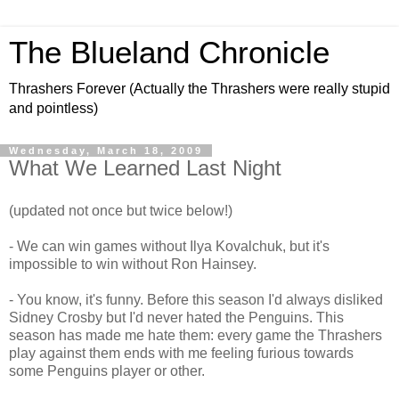
The Blueland Chronicle
Thrashers Forever (Actually the Thrashers were really stupid
and pointless)
Wednesday, March 18, 2009
What We Learned Last Night
(updated not once but twice below!)
- We can win games without Ilya Kovalchuk, but it's
impossible to win without Ron Hainsey.
- You know, it's funny. Before this season I'd always disliked
Sidney Crosby but I'd never hated the Penguins. This
season has made me hate them: every game the Thrashers
play against them ends with me feeling furious towards
some Penguins player or other.