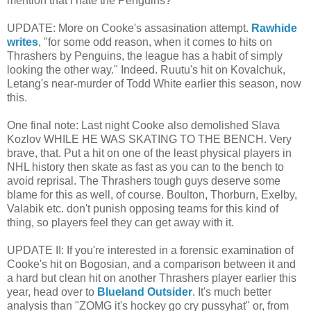
mention that I hate the Penguins?
UPDATE: More on Cooke's assasination attempt.
Rawhide
writes
, "for some odd reason, when it comes to hits on
Thrashers by Penguins, the league has a habit of simply
looking the other way." Indeed. Ruutu's hit on Kovalchuk,
Letang's near-murder of Todd White earlier this season, now
this.
One final note: Last night Cooke also demolished Slava
Kozlov WHILE HE WAS SKATING TO THE BENCH. Very
brave, that. Put a hit on one of the least physical players in
NHL history then skate as fast as you can to the bench to
avoid reprisal. The Thrashers tough guys deserve some
blame for this as well, of course. Boulton, Thorburn, Exelby,
Valabik etc. don't punish opposing teams for this kind of
thing, so players feel they can get away with it.
UPDATE II: If you're interested in a forensic examination of
Cooke's hit on Bogosian, and a comparison between it and
a hard but clean hit on another Thrashers player earlier this
year, head over to
Blueland Outsider
. It's much better
analysis than "ZOMG it's hockey go cry pussyhat" or, from