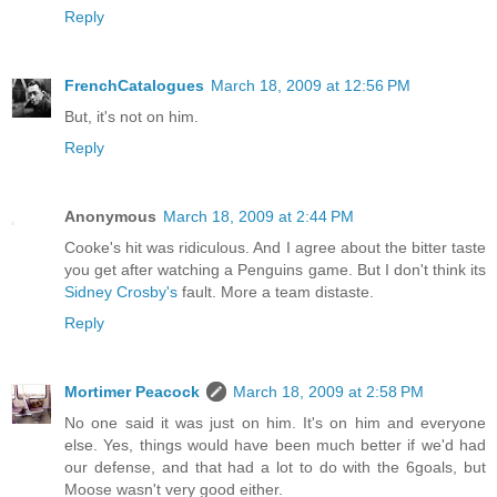
Reply
FrenchCatalogues
March 18, 2009 at 12:56 PM
But, it's not on him.
Reply
Anonymous
March 18, 2009 at 2:44 PM
Cooke's hit was ridiculous. And I agree about the bitter taste
you get after watching a Penguins game. But I don't think its
Sidney Crosby's
fault. More a team distaste.
Reply
Mortimer Peacock
March 18, 2009 at 2:58 PM
No one said it was just on him. It's on him and everyone
else. Yes, things would have been much better if we'd had
our defense, and that had a lot to do with the 6goals, but
Moose wasn't very good either.