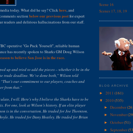
Scene 16
here
 media today. What did he say? Click
, and
Scenes 17, 18, 19
below our previous post
e comments section
for expert
 readers and delirious hallucinations from our staff.
TBC operative "Go Puck Yourself", reliable human
tance has recently spoken to Sharks GM Doug Wilson
reason to believe San Jose is in the race.
ed up and tried to add the pieces – whether it be in the
he trade deadline. We’ve done both,” Wilson told
“That’s our commitment to our players, coaches and
BLOG ARCHIVE
er from that.”
2011
(161)
►
ulate, I will. Here’s why I believe the Sharks have to be
2010
(535)
▼
x. For one, look at Wilson’s history. If an elite player
December
(26
►
lson is in the conversation. He traded for Joe Thornton.
November
(29
►
Boyle. He traded for Dany Heatley. He traded for Brian
October
(51)
►
September
(53
►