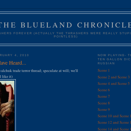
THE BLUELAND CHRONICL
SHERS FOREVER (ACTUALLY THE THRASHERS WERE REALLY STUPI
POINTLESS)
RUARY 4, 2010
NOW PLAYING- T
TEN GALLON DIC
ave Heard...
RUSSIAN
Scene 1
alchuk trade terror thread; speculate at will; we'll
 like it)
Scene 2 and Scene 3
Scene 4 and Scene 5
Scene 6
Scene 7
Scene 8
Scene 9
Scene 10 and Scene 
Scene 12 and Scene 
Scene 14 and Scene 