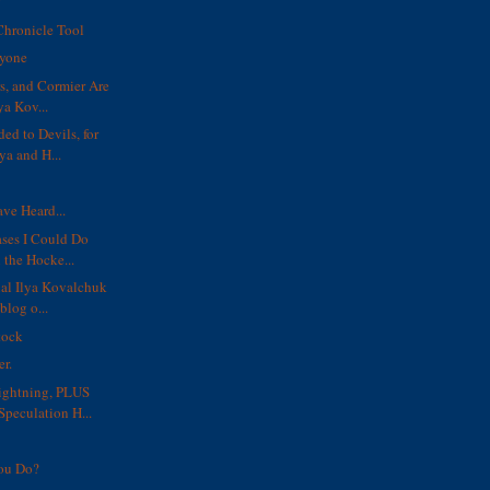
y
Chronicle Tool
ryone
s, and Cormier Are
ya Kov...
ed to Devils, for
a and H...
ve Heard...
ses I Could Do
 the Hocke...
ial Ilya Kovalchuk
blog o...
tock
er.
ghtning, PLUS
Speculation H...
ou Do?