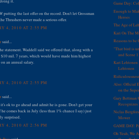
doing it.
Game Day: Col
Enough to Ma
 putting the last offer on the record. Don't let Grossman
Heroes
the Thrashers never made a serious offer.
The Age of Le
Y 4, 2010 AT 2:55 PM
Kari On The 
Reasons to be 
r
said...
"That bird is 
 the statement. Waddell said we offered that, along with a
and Scene 1
r $10 mil. 7 years, which would have made him highest
 on an annual salary.
Kari Lehtonen 
Lehtonen
Ridiculousnes
Y 4, 2010 AT 2:55 PM
Also: Official 
on the Supe
r
said...
Gary Bettman 
Recognizes 
it's ok to go ahead and admit he is gone. Don't get your
f he comes back in July (less than 1% chance I say) just
Niclas Bergfor
ly surprised.
Mower
Y 4, 2010 AT 2:56 PM
GAME DAY: Pa
Oh Yeah, We A
h Prey
said...