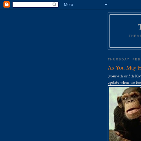
THRA
THURSDAY, FEB
As You May H
(your 4th or 5th Kov
update when we feel