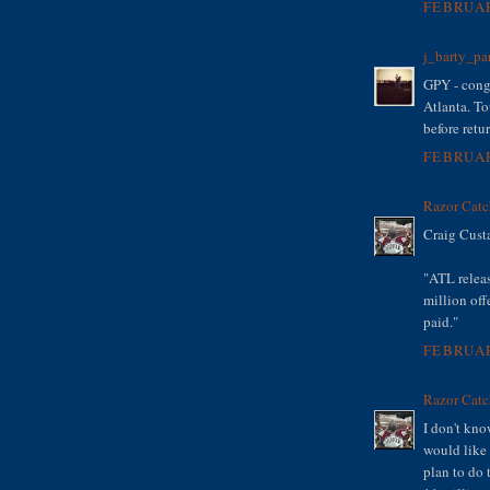
FEBRUAR
j_barty_pa
GPY - congr
Atlanta. T
before retu
FEBRUAR
Razor Catc
Craig Cust
"ATL relea
million off
paid."
FEBRUAR
Razor Catc
I don't kno
would like 
plan to do 