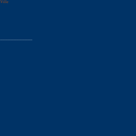
Ville