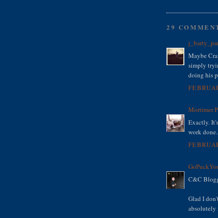
29 COMMEN
j_barty_pa
Maybe Crai
simply tryi
doing his p
FEBRUAR
Mortimer 
Exactly. It'
work done. 
FEBRUAR
GoPuckYou
C&C Bloggi
Glad I don'
absolutely