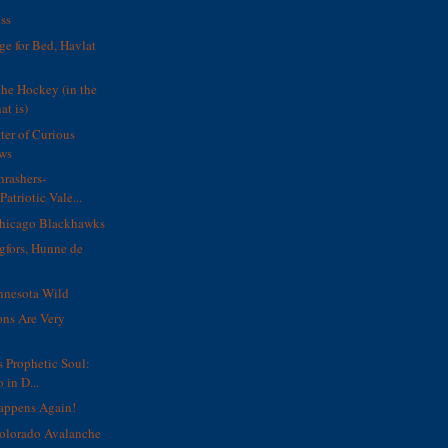
ss
ge for Bed, Havlat
the Hockey (in the
at is)
ter of Curious
ws
hrashers-
Patriotic Vale...
icago Blackhawks
gfors, Hunne de
nnesota Wild
ons Are Very
s Prophetic Soul:
 in D...
Happens Again!
lorado Avalanche