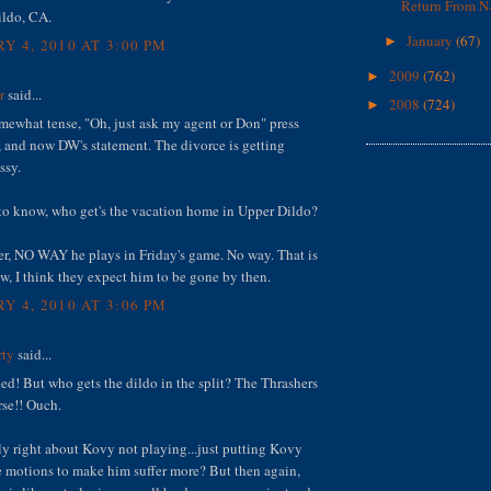
Return From N-
ildo, CA.
January
(67)
►
Y 4, 2010 AT 3:00 PM
2009
(762)
►
r
said...
2008
(724)
►
omewhat tense, "Oh, just ask my agent or Don" press
 and now DW's statement. The divorce is getting
ssy.
 to know, who get's the vacation home in Upper Dildo?
r, NO WAY he plays in Friday's game. No way. That is
ow, I think they expect him to be gone by then.
Y 4, 2010 AT 3:06 PM
rty
said...
d! But who gets the dildo in the split? The Thrashers
rse!! Ouch.
ly right about Kovy not playing...just putting Kovy
e motions to make him suffer more? But then again,