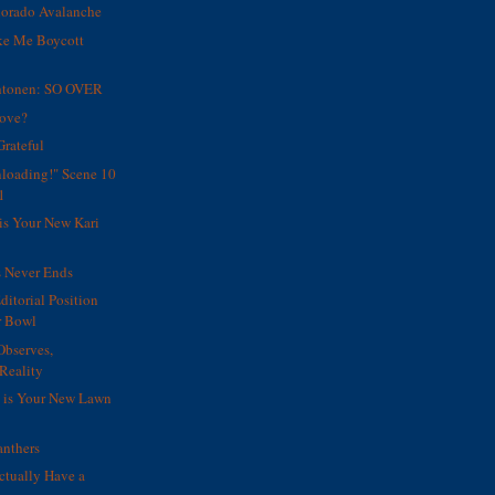
orado Avalanche
ke Me Boycott
htonen: SO OVER
Move?
Grateful
unloading!" Scene 10
1
is Your New Kari
s Never Ends
Editorial Position
r Bowl
Observes,
Reality
s is Your New Lawn
nthers
ctually Have a