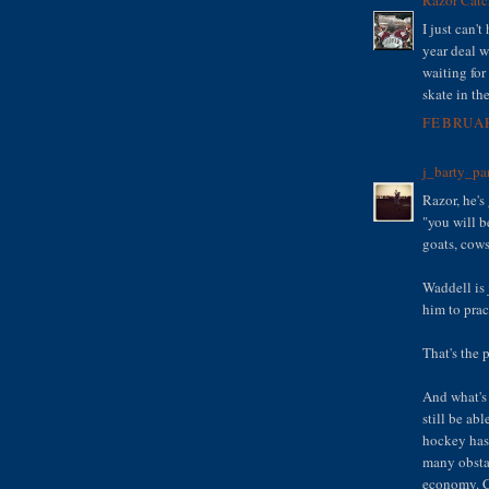
I just can't
year deal w
waiting fo
skate in the
FEBRUAR
j_barty_pa
Razor, he's
"you will b
goats, cows
Waddell is 
him to prac
That's the p
And what's
still be ab
hockey has 
many obsta
economy. C