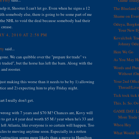
Game Toda
 help it, Shooter. I can't let go. Even when he signs a 12
The Blueland 
ith somebody else, there is going to be some part of me
Shame on Eve
r the NHL to void the deal because somebody had their
Oduya, Bergfor
 crease.
Your New Il
Y 4, 2010 AT 2:58 PM
Kovalchuk Trad
Johnny Oduy
rty
said...
Here We Go
 gone. We can quibble over the "prepare for trade" vs
As You May Ha
e traded", but the horse has left the barn. Along with the
Words and Phra
 and rooster.
Without (On
Your 2nd Offic
just making this worse than it needs to be by 1) allowing
Thread/Live
tice and 2) expecting him to play Friday night.
Tick tock tick 
art I really don't get.
This. Is. So. Ov
GAME DAY: Li
 wrong with 7 years and $70 M? Chances are, Kovy will
More Trade 
le to get a 4 year deal worth $5 M / year when he's 33 and
Whoa Hey
left Atlanta, like everyone is so certain will happen. Too
cles to moving anytime soon. Especially in a rotten
What Would Y
ontraction seems more likely than a move to Hamilton