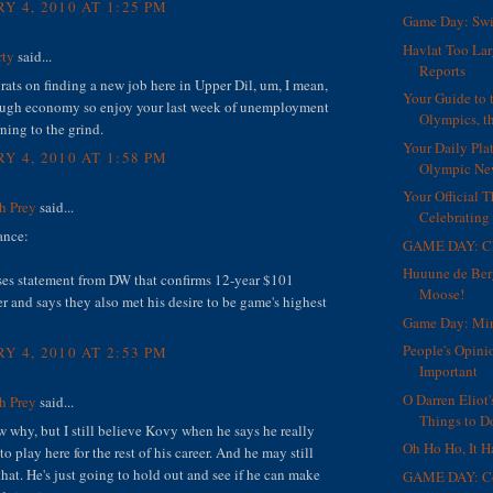
Y 4, 2010 AT 1:25 PM
Game Day: Swi
Havlat Too Lar
rty
said...
Reports
ats on finding a new job here in Upper Dil, um, I mean,
Your Guide to 
ough economy so enjoy your last week of unemployment
Olympics, th
rning to the grind.
Your Daily Plat
Y 4, 2010 AT 1:58 PM
Olympic Ne
Your Official T
h Prey
said...
Celebrating 
ance:
GAME DAY: Ch
Huuune de Ber
ses statement from DW that confirms 12-year $101
Moose!
er and says they also met his desire to be game's highest
Game Day: Mi
People's Opini
Y 4, 2010 AT 2:53 PM
Important
O Darren Eliot'
h Prey
said...
Things to Do
w why, but I still believe Kovy when he says he really
Oh Ho Ho, It 
to play here for the rest of his career. And he may still
that. He's just going to hold out and see if he can make
GAME DAY: Co