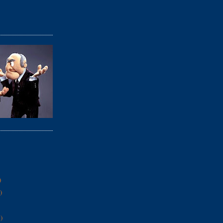
)
)
)