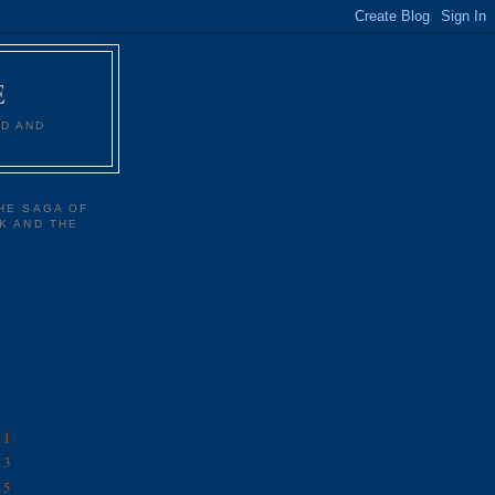
E
D AND
HE SAGA OF
K AND THE
11
13
15