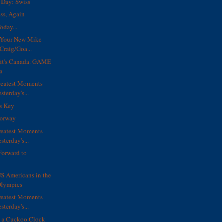
Day: Swiss
ss, Again
oday...
s Your New Mike
Craig/Goa...
e, it's Canada. GAME
a
reatest Moments
sterday's...
ls Key
orway
reatest Moments
sterday's...
Forward to
S Americans in the
lympics
reatest Moments
sterday's...
e a Cuckoo Clock