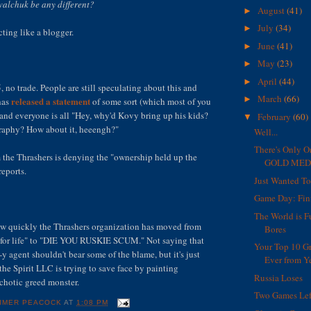
alchuk be any different?
August
(41)
►
July
(34)
►
ting like a blogger.
June
(41)
►
May
(23)
►
April
(44)
►
5, no trade. People are still speculating about this and
March
(66)
►
released a statement
has
of some sort (which most of you
 and everyone is all "Hey, why'd Kovy bring up his kids?
February
(60)
▼
graphy? How about it, heeengh?"
Well...
There's Only O
the Thrashers is denying the "ownership held up the
GOLD MEDA
reports.
Just Wanted T
Game Day: Fin
The World is F
 how quickly the Thrashers organization has moved from
Bores
r for life" to "DIE YOU RUSKIE SCUM." Not saying that
Your Top 10 G
y agent shouldn't bear some of the blame, but it's just
Ever from Ye
he Spirit LLC is trying to save face by painting
Russia Loses
chotic greed monster.
Two Games Lef
IMER PEACOCK
AT
1:08 PM