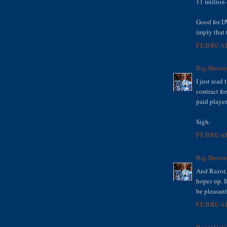
11 million 
Good for DW
imply that 
FEBRUAR
Big Shoote
I just read
contract fo
paid player
Sigh.
FEBRUAR
Big Shoote
And Razor, 
hopes up. I
be pleasant
FEBRUAR
Razor Catc