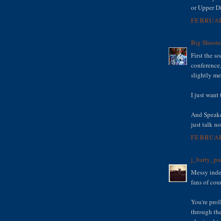
or Upper D
FEBRUAR
Big Shoote
First the s
conference,
slightly me
I just want
And Speake
just talk n
FEBRUAR
j_barty_pa
Messy indee
fans of cou
You're prol
through th