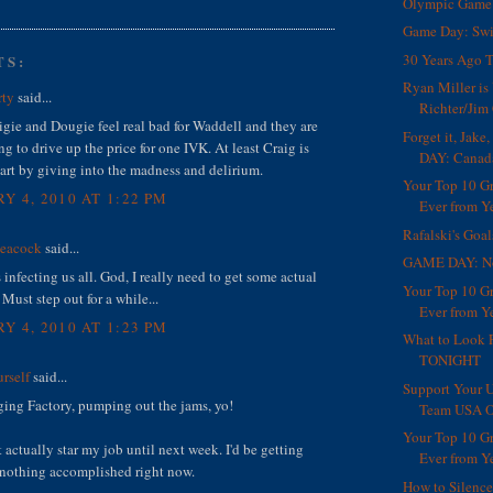
Olympic Game 
Game Day: Swi
30 Years Ago T
TS:
Ryan Miller i
rty
said...
Richter/Jim 
gie and Dougie feel real bad for Waddell and they are
Forget it, Jak
ng to drive up the price for one IVK. At least Craig is
DAY: Canad
art by giving into the madness and delirium.
Your Top 10 G
Y 4, 2010 AT 1:22 PM
Ever from Ye
Rafalski's Goa
Peacock
said...
GAME DAY: N
s infecting us all. God, I really need to get some actual
Your Top 10 G
Must step out for a while...
Ever from Ye
Y 4, 2010 AT 1:23 PM
What to Look 
TONIGHT
rself
said...
Support Your U
ng Factory, pumping out the jams, yo!
Team USA O
Your Top 10 G
t actually star my job until next week. I'd be getting
Ever from Ye
 nothing accomplished right now.
How to Silenc