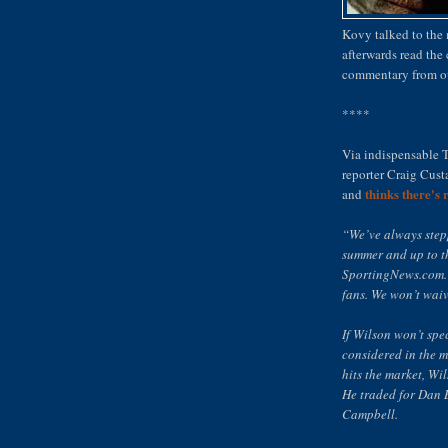
Kovy talked to the
afterwards read th
commentary from our
****
Via indispensable 
reporter Craig Cus
thinks there's 
and
“We’ve always stepp
summer and up to t
SportingNews.com. 
fans. We won’t waiv
If Wilson won’t spec
considered in the mi
hits the market, Wi
He traded for Dan 
Campbell.