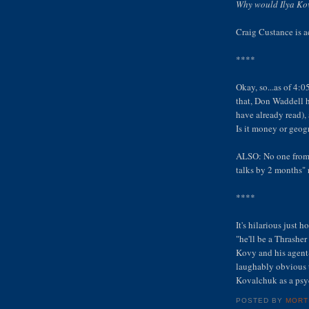
Why would Ilya Kov
Craig Custance is ac
****
Okay, so...as of 4:0
that, Don Waddell 
have already read),
Is it money or geo
ALSO: No one from 
talks by 2 months" 
****
It's hilarious just
"he'll be a Thrashe
Kovy and his agent-
laughably obvious t
Kovalchuk as a psy
POSTED BY
MORT