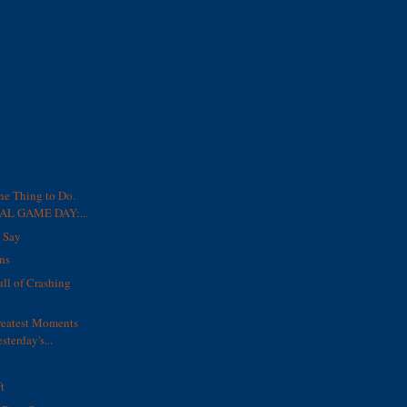
ne Thing to Do.
L GAME DAY:...
o Say
ns
ull of Crashing
reatest Moments
sterday's...
t