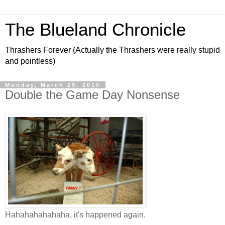
The Blueland Chronicle
Thrashers Forever (Actually the Thrashers were really stupid
and pointless)
Monday, March 29, 2010
Double the Game Day Nonsense
Hahahahahahaha, it's happened again.