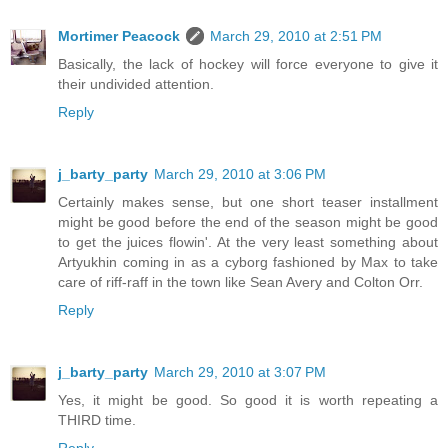
Mortimer Peacock
March 29, 2010 at 2:51 PM
Basically, the lack of hockey will force everyone to give it
their undivided attention.
Reply
j_barty_party
March 29, 2010 at 3:06 PM
Certainly makes sense, but one short teaser installment
might be good before the end of the season might be good
to get the juices flowin'. At the very least something about
Artyukhin coming in as a cyborg fashioned by Max to take
care of riff-raff in the town like Sean Avery and Colton Orr.
Reply
j_barty_party
March 29, 2010 at 3:07 PM
Yes, it might be good. So good it is worth repeating a
THIRD time.
Reply