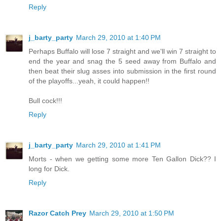
Reply
j_barty_party
March 29, 2010 at 1:40 PM
Perhaps Buffalo will lose 7 straight and we'll win 7 straight to
end the year and snag the 5 seed away from Buffalo and
then beat their slug asses into submission in the first round
of the playoffs...yeah, it could happen!!
Bull cock!!!
Reply
j_barty_party
March 29, 2010 at 1:41 PM
Morts - when we getting some more Ten Gallon Dick?? I
long for Dick.
Reply
Razor Catch Prey
March 29, 2010 at 1:50 PM