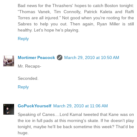
Bad news for the Thrashers' hopes to catch Boston tonight:
"Thomas Vanek, Tim Connolly, Patrick Kaleta and Raffi
Torres are all injured." Not good when you're rooting for the
Sabres to help you out. Then again, Ryan Miller is still
healthy. Let's hope he's playing.
Reply
Mortimer Peacock
March 29, 2010 at 10:50 AM
Mr. Recaps-
Seconded.
Reply
GoPuckYourself
March 29, 2010 at 11:06 AM
Speaking of Canes....Lord Kamal tweeted that Kane was on
the ice in full pads at this morning's skate. If he doesn't play
tonight, maybe he'll be back sometime this week? That'd be
huge.