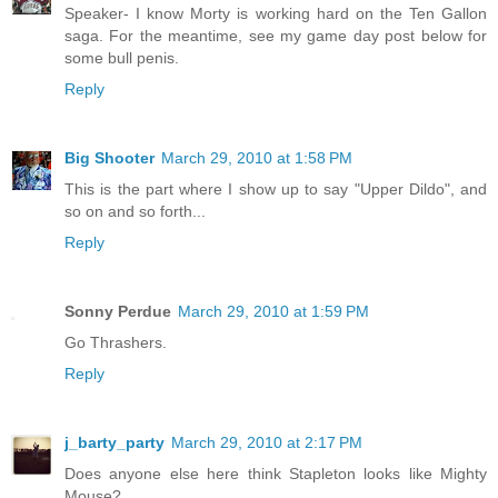
Speaker- I know Morty is working hard on the Ten Gallon
saga. For the meantime, see my game day post below for
some bull penis.
Reply
Big Shooter
March 29, 2010 at 1:58 PM
This is the part where I show up to say "Upper Dildo", and
so on and so forth...
Reply
Sonny Perdue
March 29, 2010 at 1:59 PM
Go Thrashers.
Reply
j_barty_party
March 29, 2010 at 2:17 PM
Does anyone else here think Stapleton looks like Mighty
Mouse?