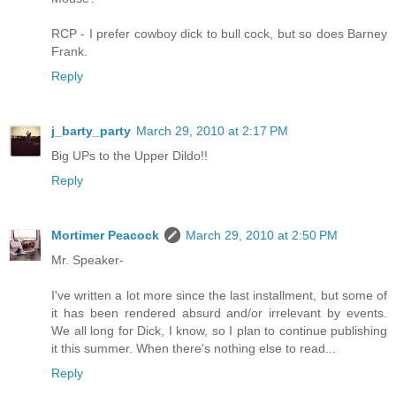
RCP - I prefer cowboy dick to bull cock, but so does Barney
Frank.
Reply
j_barty_party
March 29, 2010 at 2:17 PM
Big UPs to the Upper Dildo!!
Reply
Mortimer Peacock
March 29, 2010 at 2:50 PM
Mr. Speaker-
I've written a lot more since the last installment, but some of
it has been rendered absurd and/or irrelevant by events.
We all long for Dick, I know, so I plan to continue publishing
it this summer. When there's nothing else to read...
Reply