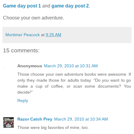
Game day post 1
and
game day post 2
.
Choose your own adventure.
Mortimer Peacock
at
9:25 AM
15 comments:
Anonymous
March 29, 2010 at 10:31 AM
Those choose your own adventure books were awesome. If
only they made those for adults today. "Do you want to go
make a cup of coffee, or scan some documents? You
decide!"
Reply
Razor Catch Prey
March 29, 2010 at 10:34 AM
Those were big favorites of mine, too.